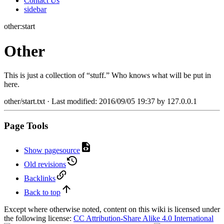
Contact Us
sidebar
other:start
Other
This is just a collection of “stuff.” Who knows what will be put in
here.
other/start.txt
· Last modified:
2016/09/05 19:37
by
127.0.0.1
Page Tools
Show pagesource
Old revisions
Backlinks
Back to top
Except where otherwise noted, content on this wiki is licensed under
the following license:
CC Attribution-Share Alike 4.0 International