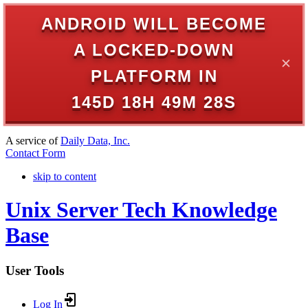
ANDROID WILL BECOME
A LOCKED-DOWN
✕
PLATFORM IN
145D 18H 49M 28S
A service of
Daily Data, Inc.
Contact Form
skip to content
Unix Server Tech Knowledge
Base
User Tools
Log In