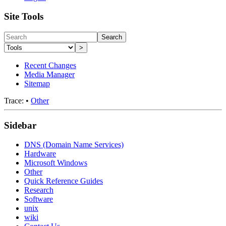
Site Tools
Search
>
Recent Changes
Media Manager
Sitemap
Trace:
•
Other
Sidebar
DNS (Domain Name Services)
Hardware
Microsoft Windows
Other
Quick Reference Guides
Research
Software
unix
wiki