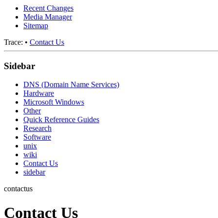
Recent Changes
Media Manager
Sitemap
Trace:
•
Contact Us
Sidebar
DNS (Domain Name Services)
Hardware
Microsoft Windows
Other
Quick Reference Guides
Research
Software
unix
wiki
Contact Us
sidebar
contactus
Contact Us