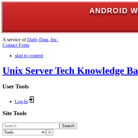
ANDROID W
A service of
Daily Data, Inc.
Contact Form
skip to content
Unix Server Tech Knowledge Ba
User Tools
Log In
Site Tools
Search
>