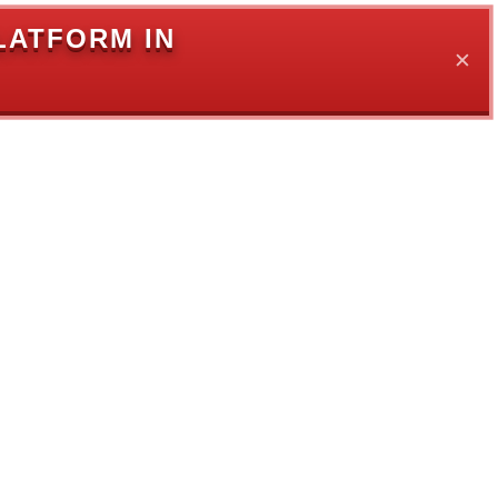
LATFORM IN
✕