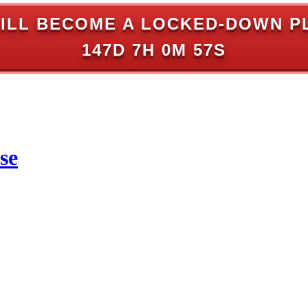
ILL BECOME A LOCKED-DOWN P
147D 7H 0M 57S
se